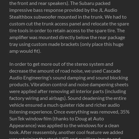
the front and rear speakers). The Subaru packed
impressive bass response provided by the JL Audio
Stealthbox subwoofer mounted in the trunk. We had to
custom cut the trunk access panel and relocate the spare
tire tools in order to retain access to the spare tire. The
amplifier was mounted directly below the rear package
tray using custom made brackets (only place this huge
amp would fit).
In order to get more out of the stereo system and
decrease the amount of road noise, we used Cascade
Audio Engineering’s sound damping and sound blocking
products. Vibration control and noise dampening sheets
were applied after removing all interior parts (including
factory wiring and airbags). Sound deadening the entire
vehicle ensured a much quieter ride and richer audio
listening experience. Once everything was removed, 35%
SunTek window film (thanks to Doug at Auto
Appearance) was applied to the windows for a clean
look. After reassembly, another cool feature we added
was retaining the stock USB and auxiliary inputs and