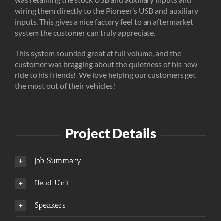
wiring them directly to the Pioneer’s USB and auxiliary
inputs. This gives a nice factory feel to an aftermarket
system the customer can truly appreciate.
This system sounded great at full volume, and the
customer was bragging about the quietness of his new
ride to his friends! We love helping our customers get
the most out of their vehicles!
Project Details
Job Summary
Head Unit
Speakers