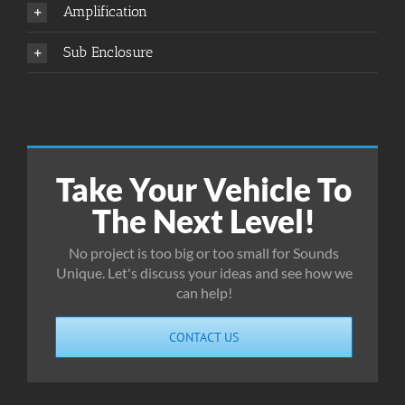
Amplification
Sub Enclosure
Take Your Vehicle To
The Next Level!
No project is too big or too small for Sounds
Unique. Let's discuss your ideas and see how we
can help!
CONTACT US