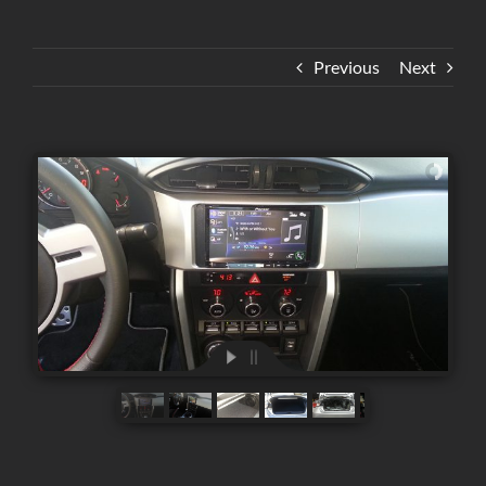
Previous
Next