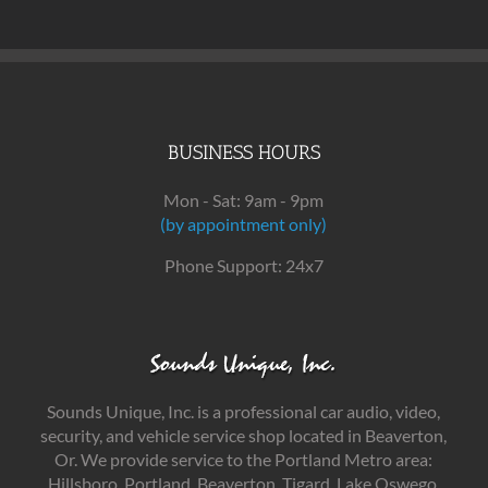
BUSINESS HOURS
Mon - Sat: 9am - 9pm
(by appointment only)
Phone Support: 24x7
Sounds Unique, Inc. is a professional car audio, video,
security, and vehicle service shop located in Beaverton,
Or. We provide service to the Portland Metro area:
Hillsboro, Portland, Beaverton, Tigard, Lake Oswego,