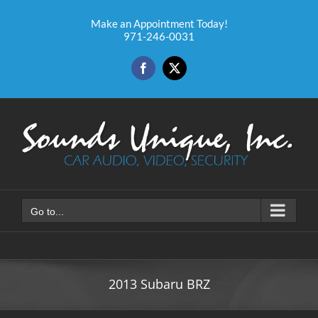
Skip
to
Make an Appointment Today!
971-246-0031
content
Facebook
X
Go to...
2013 Subaru BRZ