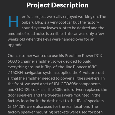
Project Description
H
ere’s a project we really enjoyed working on. The
Subaru BRZ is a very cool car but the factory
sound system leaves a lot to be desired and the
amount of road noise is terrible. This car was only a few
weeks old when the keys were handed over for an
upgrade.
Our customer wanted to use his Precision Power PCX-
5800 5 channel amplifier, so we decided to build
everything around it. Top-of-the-line Pioneer AVIC-
Z150BH navigation system supplied the 4-volt pre-out
signal the amplifier needed to power all the speakers. In
the front, we used a set of JBL GTO608c components
and GTO428 coaxials. The 608c mid-drivers replaced the
door speakers and the tweeters were mounted in the
factory location in the dash next to the JBL 4” speakers.
GTO428’s were also used for the rear locations (the
factory speaker mounting brackets were used for both