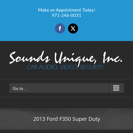
Skip
to
Make an Appointment Today!
971-246-0031
content
Facebook
X
Go to...
2013 Ford F350 Super Duty