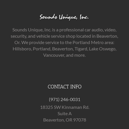
Sounds Unique, Inc. is a professional car audio, video,
security, and vehicle service shop located in Beaverton,
Or. We provide service to the Portland Metro area:
Hillsboro, Portland, Beaverton, Tigard, Lake Oswego,
Vancouver, and more.
CONTACT INFO
(971) 246-0031
18325 SW Kinnaman Rd.
Suite A
Beaverton, OR 97078