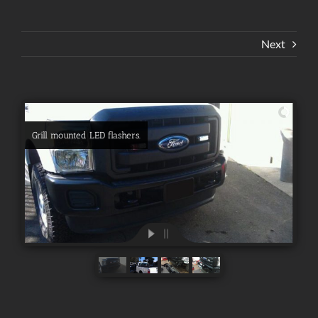
Next
Grill mounted LED flashers.