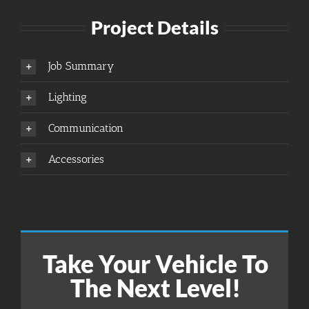
Project Details
Job Summary
Lighting
Communication
Accessories
Take Your Vehicle To
The Next Level!