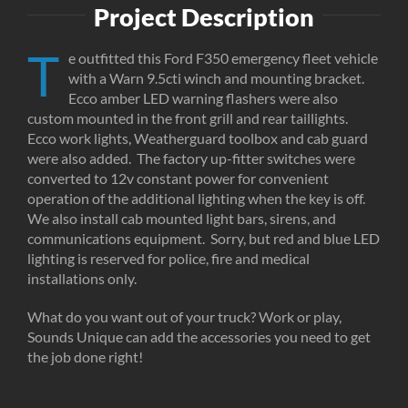
Project Description
T
e outfitted this Ford F350 emergency fleet vehicle
with a Warn 9.5cti winch and mounting bracket.
Ecco amber LED warning flashers were also
custom mounted in the front grill and rear taillights.
Ecco work lights, Weatherguard toolbox and cab guard
were also added. The factory up-fitter switches were
converted to 12v constant power for convenient
operation of the additional lighting when the key is off.
We also install cab mounted light bars, sirens, and
communications equipment. Sorry, but red and blue LED
lighting is reserved for police, fire and medical
installations only.
What do you want out of your truck? Work or play,
Sounds Unique can add the accessories you need to get
the job done right!