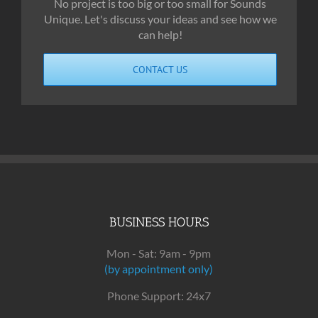
No project is too big or too small for Sounds
Unique. Let's discuss your ideas and see how we
can help!
CONTACT US
BUSINESS HOURS
Mon - Sat: 9am - 9pm
(by appointment only)
Phone Support: 24x7